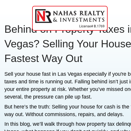
Behind on Property 
Vegas? Selling Your
Fastest Way Out
Sell your house fast in Las Vegas
especia
taxes and time is running out. Falling beh
your entire property at risk. Whether y
several, the pressure can pile up fast.