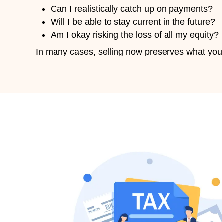
2. Close Fast — In as Little as
If you’re behind on taxes, speed 
3. No Repairs Needed
We buy houses as-is damaged, out