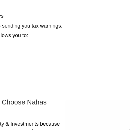
Th
Pe
Ev
Yes, e
You w
becom
the sm
s the Fastest Way Out of Tax De
ith a real estate agent doesn’t cut it when 