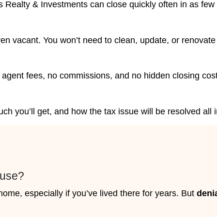
 Las Vegas Choose Nahas
Tax Relief
e Nahas Realty & Investments because
without delays even when tax issues are
ng penalties or a looming sale deadline, our
ble way out.
ely
seizure, you have two choices: act now
nd let someone else decide your outcome.