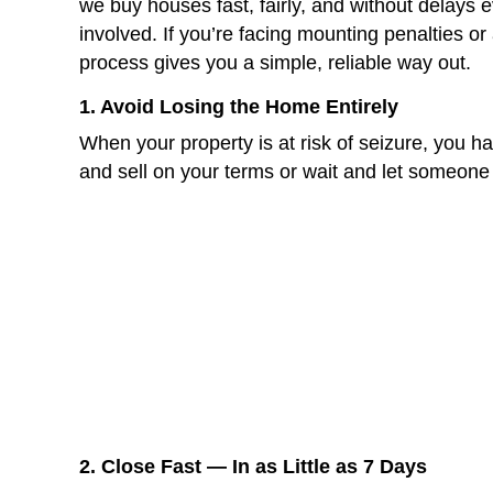
Cleaning and staging
Waiting for buyer offers
Appraisals, inspections, and 
You don’t have that kind of time 
Selling your house fast for cash 
Avoid foreclosure
and tax sal
Clear your debt at closing
Walk away with equity not st