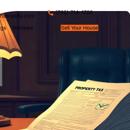
info@nahasrealty.co
 Works
About Us
Blogs
Review