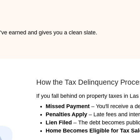
 7 Days
matters. Nahas Realty & Investments can cl
dated, or even vacant. You won’t need to