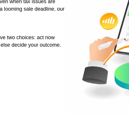
financing delays
when the city is sending you tax warnings.
in Las Vegas allows you to:
es
ress