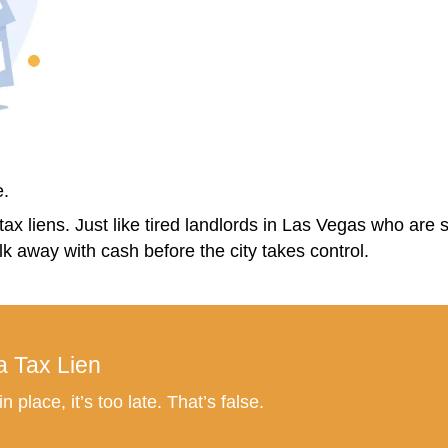
, there are no agent fees,
no commission
 sell, how much you’ll get, and how the tax
Keep the House?
goodbye to a home, especially if you’ve li