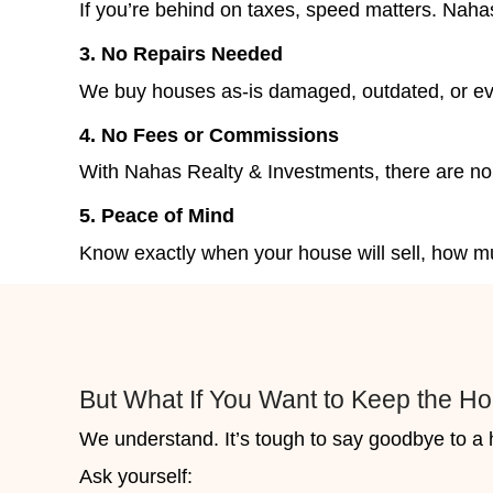
Reasons Homeowners in
Realty & Investments for 
Homeowners in Las Vegas choos
we buy houses fast, fairly, and 
involved. If you’re facing mounti
process gives you a simple, relia
1. Avoid Losing the Home Entir
When your property is at risk of 
and sell on your terms or wait a