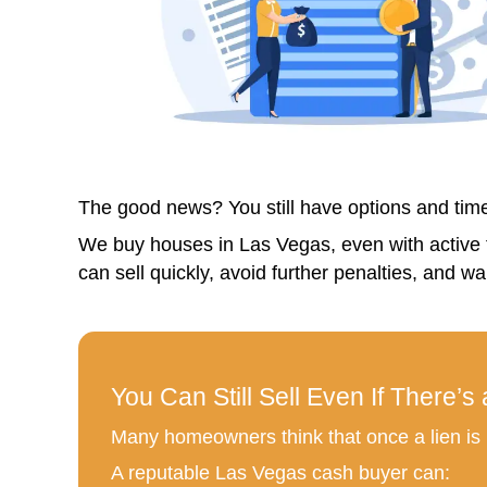
4. No Fees or Commissions
With Nahas Realty & Investments
5. Peace of Mind
Know exactly when your house will
But What If You Want to 
We understand. It’s tough to say 
Ask yourself: