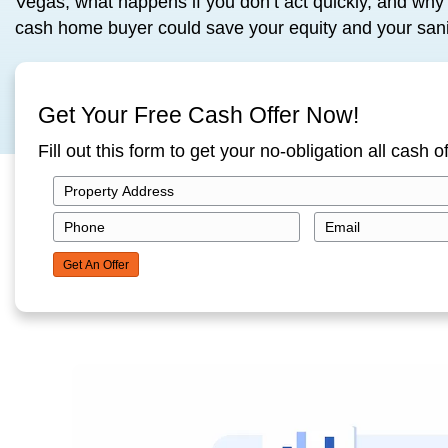
But here’s the truth: Selling your house f
way out. Without commissions, repairs, 
In this blog, we’ll walk through how pro
Vegas, what happens if you don’t act quic
cash home buyer could save your equity
Get Your Free Cash Offer N
Fill out this form to get your no-obliga
P
r
P
E