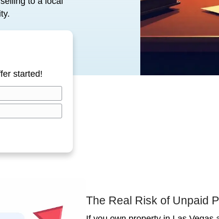
or cash is the fastest, cleanest
and delays.
perty tax delinquency works in Las
kly, and why selling to a local
 and your sanity.
ow!
tion all cash offer started!