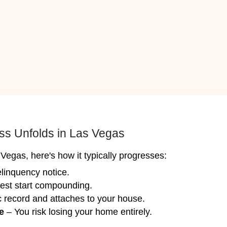
ose quickly often in as few as 7 days and l
 clean, update, or renovate anything.