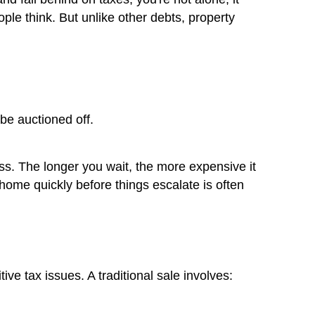
Real Risk of Unpaid Property Ta
 own property in Las Vegas and fall behind 
ns more often than most people think. But 
 follow your home, not you.
means: