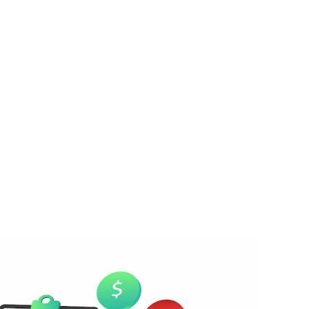
e balance keeps growing.
nalties and interest pile up.
entually, your property may be auctioned o
ven if your house is paid off.
on’t get months of forgiveness. The longer
es. That’s why selling your home quickly b
artest option.
bt
you're dealing with time-sensitive tax issues