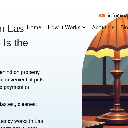
Taxes in Las
Home
How It
 House Is the
lly if you're behind on property
ind isn’t just inconvenient, it puts
ou’ve missed one payment or