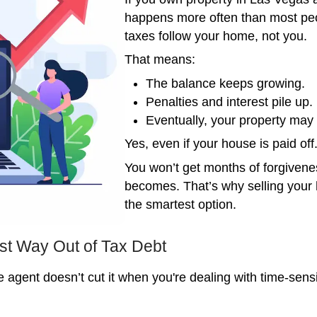
The 
If you
happe
taxes
That 