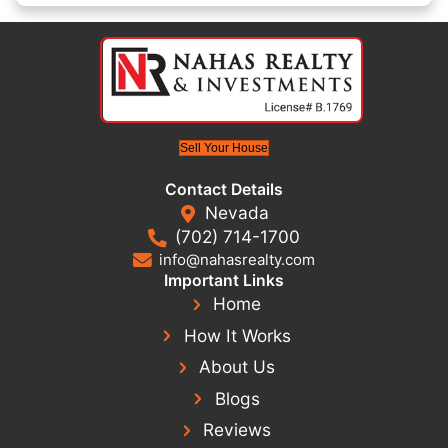
This emotional burden can also impact relationships a
being. It’s not uncommon for homeowners to feel stu
to move forward or where to turn. However, selling y
provide immediate relief, allowing you to reclaim you
and focus on building a better path. At Nahas Realty
we specialize in providing homeowners with straightf
to difficult situations. Let us guide you as you take the