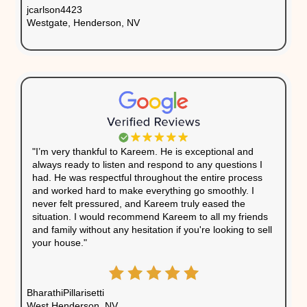
Another common issue is negative equity—when yo
your mortgage than the home’s current value. This s
selling traditionally almost impossible, as the sale wo
outstanding debt. In addition, homeowners with distr
often face mounting utility bills, maintenance costs, 
premiums, all of which drain their financial resources
Understanding the
financial costs of holding a distre
allow you to evaluate whether keeping the home is w
continued strain. Acting quickly to sell your property
deeper financial challenges and allow you to regain c
finances.
What Homeowners Are 