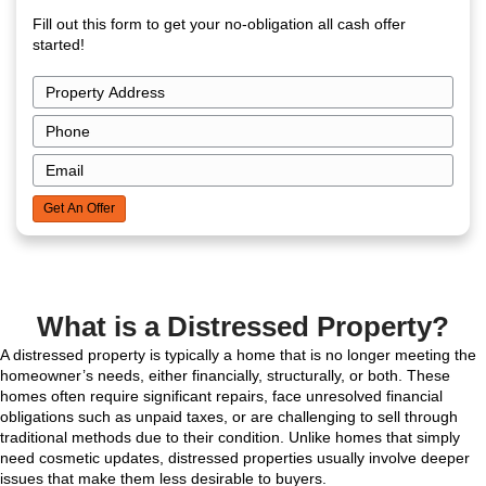
Get Your Free Cas
Offer Now!
Fill out this form to get your no-obligation all cas
started!
P
r