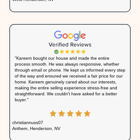
About Us
We’ve bought houses from homeowners across N
the process of selling quick and easy. Here’s wha
had to say:
"What a pleasure it was working with Kareem. 
home can be a stressful experience, but wit
buying our house, we knew we were in good 
communicated with us regularly and made su
everything went smoothly, always looking out 