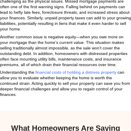
market can all point to a distressed home. Taking swi
prevent further financial and emotional strain.
Physical Signs of a Dist
Property
The physical condition of your home is often the clear
distress. Homes that suffer from long-neglected mai
show visible signs of decline. Roof leaks, sagging f
plumbing systems can escalate into more severe struc
left unaddressed. Additionally, outdated or broken ap
overgrown landscaping, and peeling paint can make 
unappealing to potential buyers.
What’s more, a distressed property can attract additi
pests or mold, which further depreciate the home’s v
health hazards. Even cosmetic issues, such as an ou
unappealing curb appeal, can significantly impact the 
sell in a competitive market.