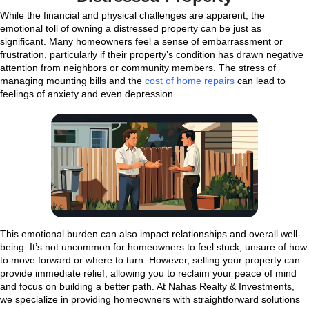
always ready to listen and respond to any que
had. He was respectful throughout the entire
and worked hard to make everything go smoot
never felt pressured, and Kareem truly eased
situation. I would recommend Kareem to all m
and family without any hesitation if you're look
your house."
BharathiPillarisetti
West Henderson, NV