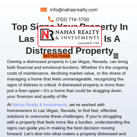
info@nahasrealty.com
(702) 714-1700
Top Signs Your Prope
Las Vegas, Nevada 
Distressed Prope
Sell Your House
Owning a distressed property in Las Vegas, Neva
both financial and emotional burdens. Whether it’
costs of maintenance, declining market value, or t
managing a home that feels unmanageable, recog
signs of distress is critical. A distressed property 
just a fixer-upper—it’s a home that could be dra
your finances and quality of life.