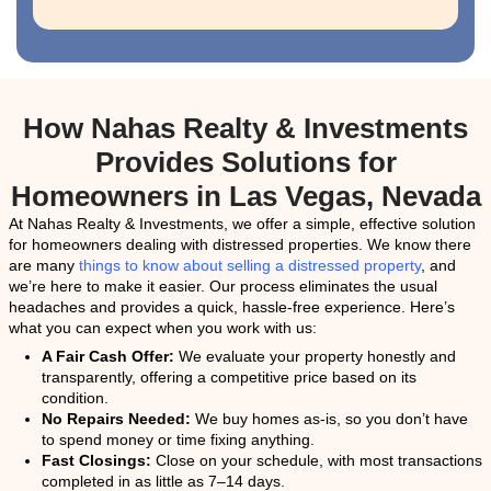
Get Your Free Cash Off
Fill out this form to get your no-obligation all cash o
Property
Address
(Required)
Phone
Email
(Required)
Get An Offer