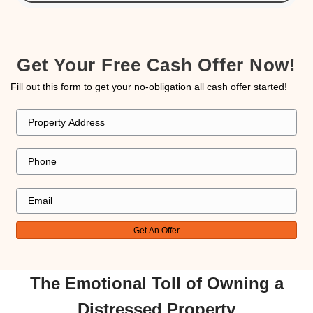
best interests to ensure we received a fair an
beneficial sale. Thanks to Kareem, we had litt
about during the entire process."
jcarlson4423
Westgate, Henderson, NV
"I’m very thankful to Kareem. He is exception