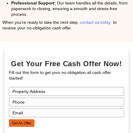
The Emotional Toll of Ow
Distressed Propert
While the financial and physical challenges are appar
emotional toll of owning a distressed property can be 
significant. Many homeowners feel a sense of emba
frustration, particularly if their property’s condition 
attention from neighbors or community members. The
managing mounting bills and the
cost of home repair
feelings of anxiety and even depression.