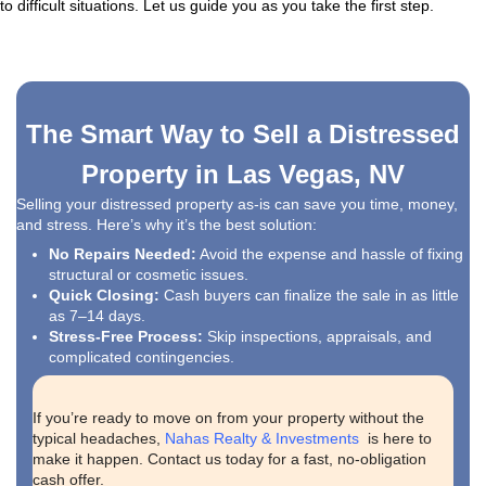
"Kareem bought our house and made the enti
process smooth. He was always responsive, 
through email or phone. He kept us informed 
of the way and ensured we received a fair pric
home. Kareem genuinely cared about our inte
making the entire selling experience stress-f
straightforward. We couldn’t have asked for a
buyer."
christiannuss07
Anthem, Henderson, NV