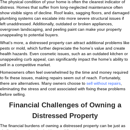
q
u
i
r
e
d
)
For instance, properties with extensive structural da
maintenance issues, or financial encumbrances such
risks often qualify as distressed. In many cases, atte
and sell these properties can become overwhelming,
homeowners to explore alternative solutions like selli
as-is
offers homeowners the chance to bypass these 
saving time and money. If you’re unsure whether you
qualifies as distressed, look at the broader picture. Fi
declining property conditions, or the inability to sell 