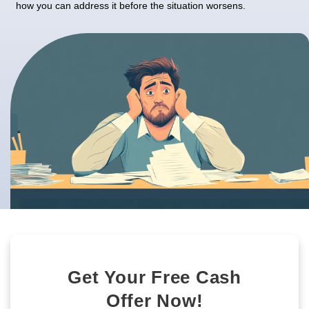
At
Nahas Realty & Investments
, we’ve worked wit
homeowners in Las Vegas, Nevada, to find fast, e
solutions to overcome these challenges. If you’re 
with a property that feels more like a burden, un
signs can guide you in making the best decision 
forward. Let’s dive into what makes a property di
how you can address it before the situation wors