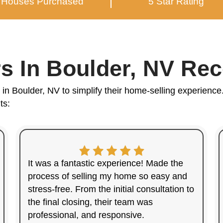
You
in B
Providi
Hi, I'm Ka
I've worked
their house
From start t
confidence.