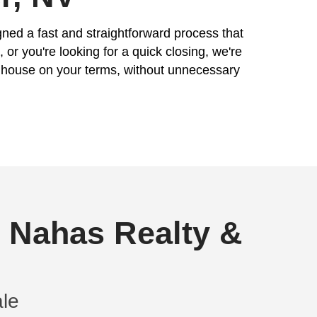
Phone
Email
(Re
equired)
 In Boulder, NV
mple. That's why we've designed a fast and
er your house needs repairs, or you're look
ency ensures you can sell your house on yo