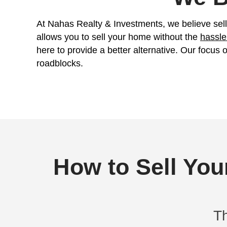
Get Your FREE Off
Fill out this form to get your no-ob
At Nahas Realty & Investments, w
allows you to sell your home wit
here to provide a better alterna