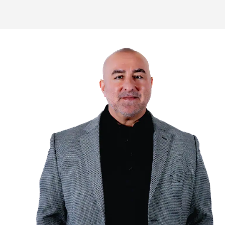
Homeowners in Boulder trust Naha
your house in as little as 10 day
Fill Out The F
Fill out the form or call us w
about your property to get s