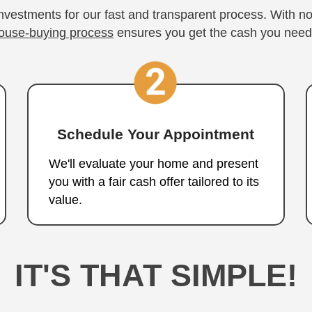
l Your Boulder 
Inves
Three Steps to a Fa