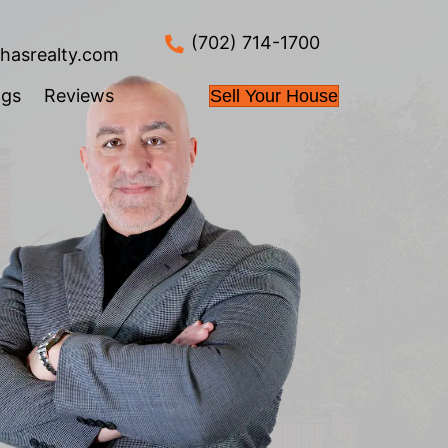
info@nahasrealty.co
 Works
About Us
Blogs
Review
Fast
-is, with no
us take care