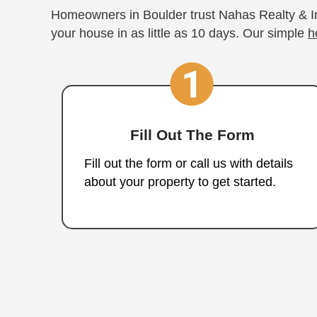
roadblocks.
How to Sel