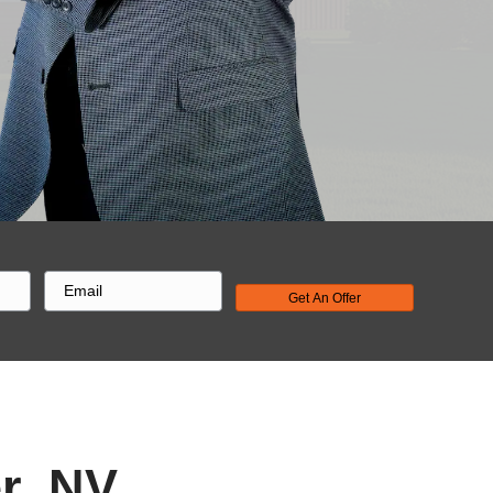
cept the
ndle the
in days.