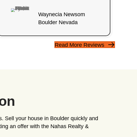
, it doesn't have to be.
GET MY CASH OFFER 
+