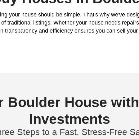
er Now!
Property
Address
(R
ligation all cash offer started!
We Buy Houses
e believe selling your house should be si
hout the
hassle of traditional listings
. Wheth
tive. Our focus on transparency and effici