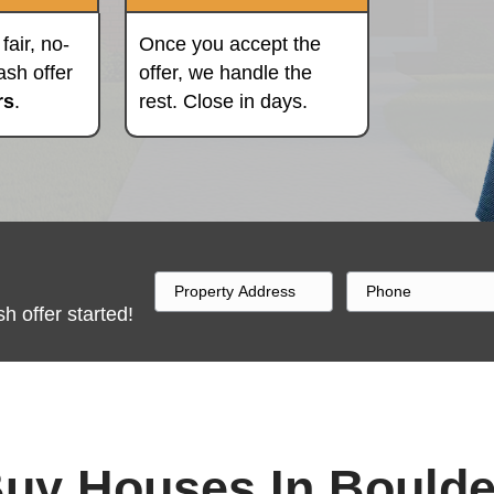
Pick A Date
Close Fast
We'll provide a fair, no-
Once you ac
obligation all-cash offer
offer, we ha
within 24 hours
.
rest. Close 