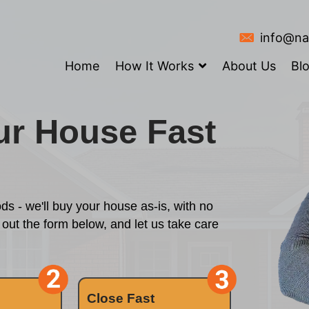
Home
How It
ll Your House 
?
y waiting periods - we'll buy your house as
 started? Fill out the form below, and let 