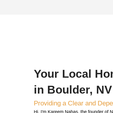
s Realty & Investments for our fast and tr
s. Our simple
house-buying process
ensures
orm
Schedule You
ith details
We'll evaluate you
tarted.
you with a fair cash 
value.