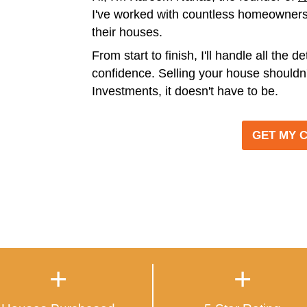
IT'S THA