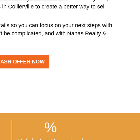
T SIMPLE!