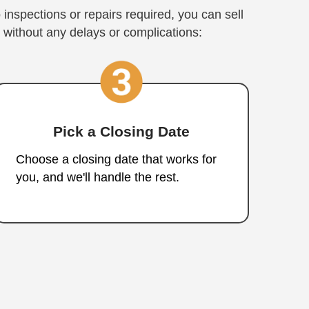
House with Nah
tments
st, Stress-Free Sale