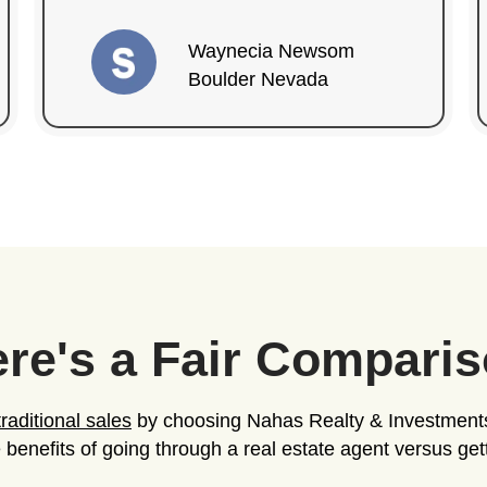
Investments
+