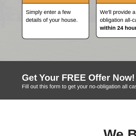
of the rest."
Fill Out The Form
Simply enter a few
details of your house.