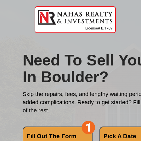
Need To Se
In Boulder
Skip the repairs, fees, and length
added complications. Ready to get