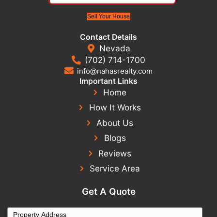
If you’re tired of dealing with a problem property, th
a fresh start fast.
Relocated and need to sell your Las Vegas house?
Here’s How to Sell It Without Coming Back
Real Seller Experiences
From cracked foundations to failing roofs, these
homeowners didn’t just sell - they sold fast, for c
without repairs.