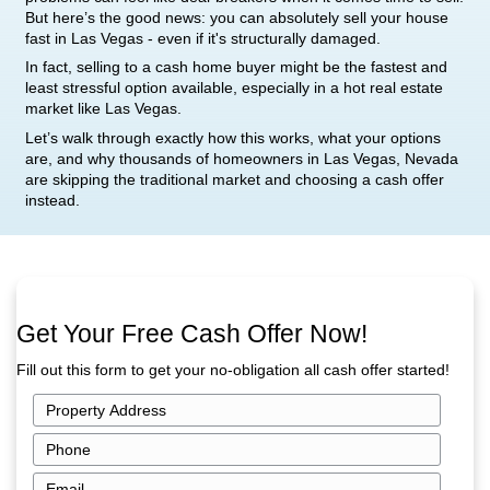
Las Vegas? Yes – For Cash
Structural damage is one of the most intimidating
homeowner can face. Whether it’s a cracked foun
sagging roof, or water-damaged framing, these ki
problems can feel like deal-breakers when it comes
But here’s the good news: you can absolutely
sel
fast in Las Vegas
- even if it's structurally damage
In fact, selling to a cash home buyer might be the
least stressful option available, especially in a hot
market like Las Vegas.
Let’s walk through exactly how this works, what y
are, and why thousands of homeowners in Las V
are skipping the traditional market and choosing 
instead.