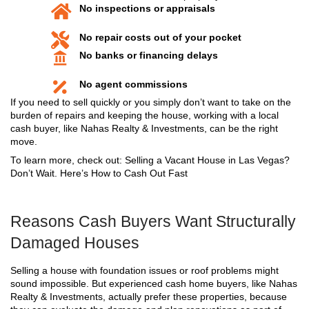
The foundation (cracks, settling, or shifting)
Roof systems (sagging, leaks, or broken rafte
Load-bearing walls (bulging, bowing, or crack
Floor systems (uneven or spongy flooring)
Water damage that weakens framing or drywa
Termite or pest damage affecting structural 
In many cases, these problems disqualify a home f
financing. That means if you try to sell through a re
buyer’s mortgage lender might walk away after an 
Repairs can be extensive and expensive but that 
you’re stuck.
Can You Really Sell a Structura
Damaged House in Las Vegas
Yes. You can sell your home as-is even with signif