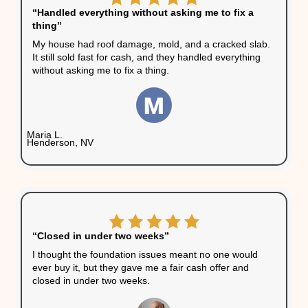
Your Home Won’t Qualify 
Financing
Most banks won’t fund
mortgages on homes with
structural issues. If your bu
needs financing, there’s a 
chance the deal will fall apa
after the inspection. Cash
buyers skip that hurdle.
You Want Certainty
The Las Vegas housing ma
is active, but that doesn’t