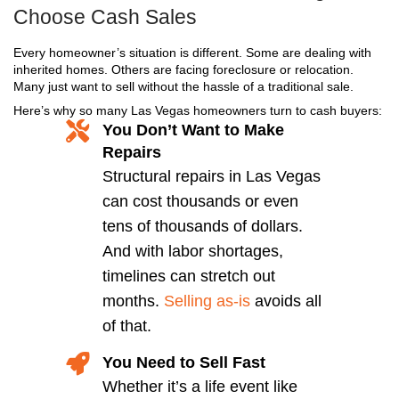
Step 2: Get Your Fair All-Cash
Once we review your property, we’ll send you 
straightforward cash offer within 24 hours. No 
No repairs. No pressure.
Step 3: You Pick the Closin
Need to sell your house fast in Las Vegas? We’
as little as 7 days. Want a little more time? We’
your schedule. You stay in control from start to 