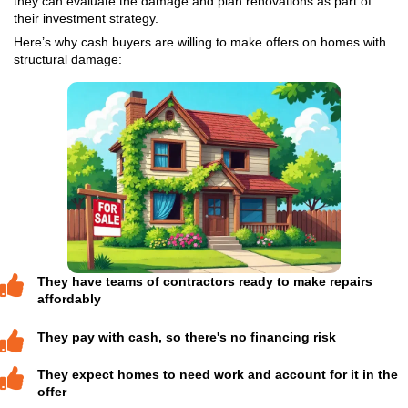
Traditional buyers may hesitate, but cash buyers ac
homes in all conditions, including ones with major s
issues.
Unlike retail buyers, cash investors aren’t trying to 
home to move into. They’re looking for opportunitie
renovate, and either sell or rent out the property.
No inspections or appraisals
No repair costs out of your poc
No banks or financing delays
No agent commissions
If you need to sell quickly or you simply don’t want
burden of repairs and keeping the house, working w
cash buyer, like Nahas Realty & Investments, can b
move.