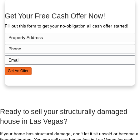
price of a fully renovated house but it saves you fr
expenses, closing costs, and commissions.
In many cases, cash sales leave more money in y
when you calculate all the savings.