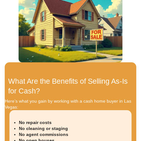
Properties that have failed inspections
In other words, even if your home feels unsellable, it
valuable to the right buyer.
Reasons Homeowners in Las 
Choose Cash Sales
Every homeowner’s situation is different. Some are
inherited homes. Others are facing foreclosure or r
Many just want to sell without the hassle of a tradit
Here’s why so many Las Vegas homeowners turn t
You Don’t Want to Make
Repairs
Structural repairs in Las V