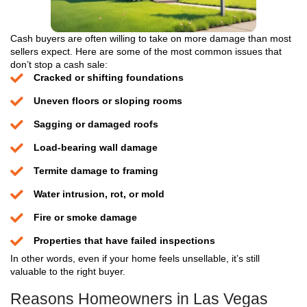
Step 1: Share a Few Quick D
Fill out the short form and give us your home’s
details. That’s all it takes to get started. Just t
drawn-out questionnaires or fluff.