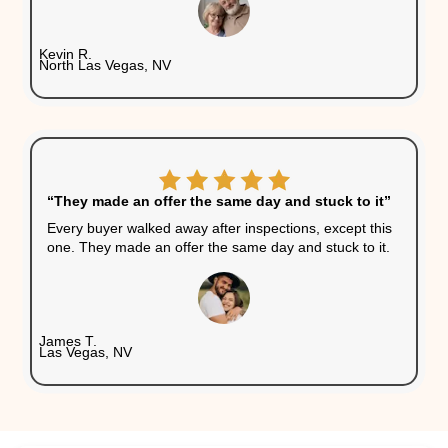
guarantee a quick sale. Wit
cash buyer, there are no hi
fees. No open houses. No 
showings. Just a simple, s
transaction.
Will You Get a Fair Offer?
Yes, but it's important to understand how cash offe
A fair all-cash offer accounts for the home’s curren
market value, repair costs, and resale potential. It