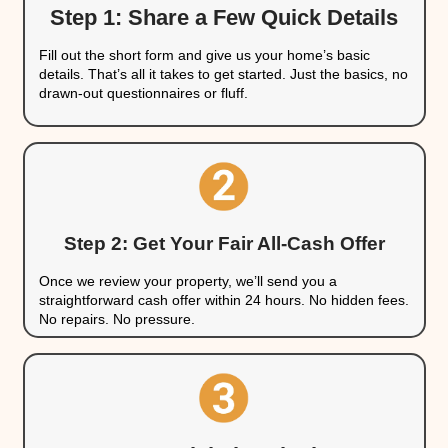
They have teams of contractors ready to m
affordably
They pay with cash, so there's no financing
They expect homes to need work and accoun
offer