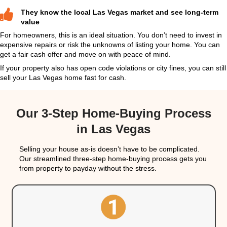
To learn more, check out:
Selling a Vacant House 
Don’t Wait. Here’s How to Cash Out Fast
Reasons Cash Buyers Want Str
Damaged Houses
Selling a house with foundation issues or roof pro
sound impossible. But experienced cash home buy
Realty & Investments
, actually prefer these proper
they can evaluate the damage and plan renovations
their investment strategy.
Here’s why cash buyers are willing to make offers
structural damage: