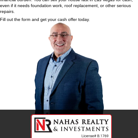
What Are the Benefits of Selli
for Cash?
Here’s what you gain by working with a cash home
Vegas:
No repair costs
No cleaning or staging
No agent commissions
No open houses
No delays for buyer financing
Close on your schedule
Walk away with cash in hand