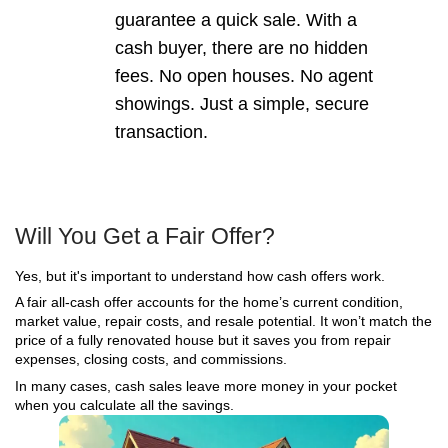
Cash buyers are often willing to take on more da
sellers expect. Here are some of the most common
don’t stop a cash sale:
Cracked or shifting foundations
Uneven floors or sloping rooms
Sagging or damaged roofs
Load-bearing wall damage
Termite damage to framing
Water intrusion, rot, or mold
Fire or smoke damage