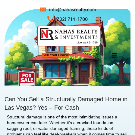
info@nahasrealty.com
(702) 714-1700
Sell Your House
Can You Sell a Structurally Damag