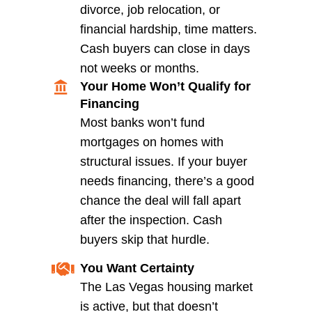
Common Types of Structu
Damage Cash Buyers Wil
Accept