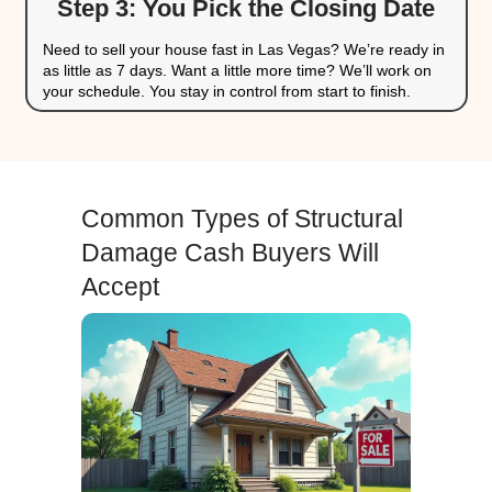
They know the local Las Vegas market and
value
For homeowners, this is an ideal situation. You don’t 
expensive repairs or risk the unknowns of listing yo
get a fair cash offer and move on with peace of mind
If your property also has open code violations or city f
sell your Las Vegas home fast for cash
.
Our 3-Step Home-Buying 
in Las Vegas
Selling your house as-is doesn’t have to be co
Our streamlined three-step
home-buying proce
from property to payday without the stress.