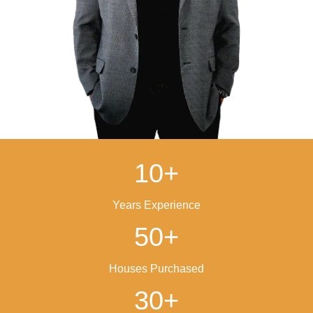
Close On Your Schedul
Pick your closing date. We’ll handle everything 
including paperwork and closing costs.
IT'S THAT