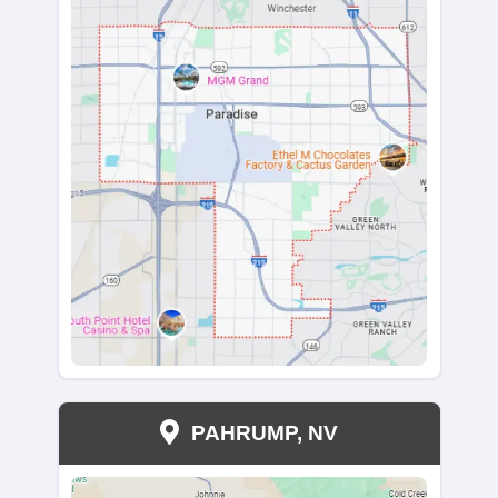
Read More Reviews
We Buy Houses In All Pa
West Wendover, Nev
From Wendover Boulevard to Florence Way, we 
throughout West Wendover. Our team works wit
in zip code 89101 and surrounding areas, offering 
solutions.
Not sure if we buy in your part of town? Reach o
probably do. Looking to sell in other Nevada cities