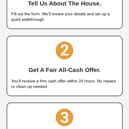
NV Without Paying Agent Fees
How
Our Home-Buying Proc
Works
We buy houses in West Wendover, Nevada, and w
experts in providing a fast, direct way to sell your
cash. If your property is in bad shape, vacant, or
stress, you don’t have to list it or fix anything. We’
all-cash offer and close on your timeline. No fees
no delays. Just results.
Cash Home Buyers in 