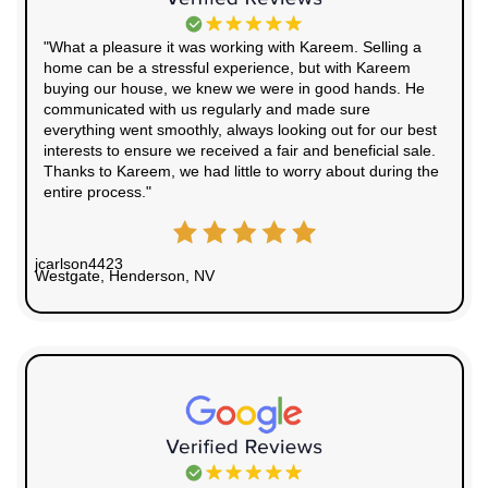
Whether you're dealing with an inherited property,
bad tenants, or a home that needs serious repair
easy to sell fast and walk away with cash. You ca
the
real estate market in West Wendover on Zillo
other local sale options.