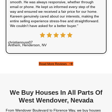
50+
Houses Purchased
30+
5 Star Rating
100%
Satisfaction Guaranteed
Testimonials From Our Happ