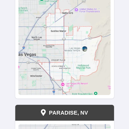
"Kareem bought our house and made the entir
smooth. He was always responsive, whether t
email or phone. He kept us informed every step
way and ensured we received a fair price for 
Kareem genuinely cared about our interests, 
entire selling experience stress-free and straig
We couldn’t have asked for a better buyer."
christiannuss07
Anthem, Henderson, NV