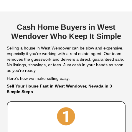
Email
(Required)
Get An Offer
We Buy Houses In
Wendover, Nev
Sell Your House in West Wend