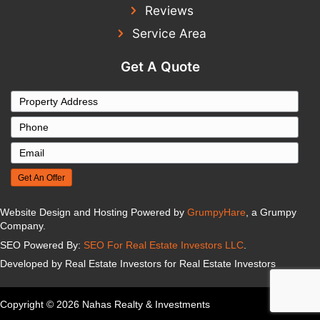
PAHRUMP, NV