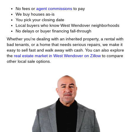
Tell Us About The Hous
Fill out the form. We’ll review your details and 
quick walkthrough.
Get A Fair All-Cash Offe
You’ll receive a firm cash offer within 24 hours
or clean-up needed.