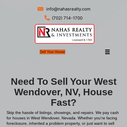
info@nahasrealty.com
(702) 714-1700
Sell Your House
Need To Sell Your
Wendover, NV, H