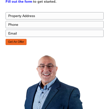
everything went smoothly, always looking out f
interests to ensure we received a fair and benef
Thanks to Kareem, we had little to worry about
entire process."
jcarlson4423
Westgate, Henderson, NV