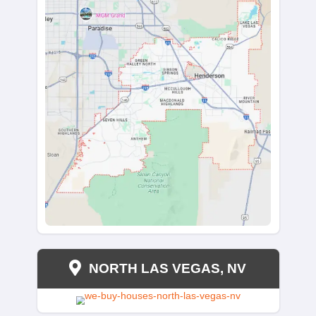
PARADISE, NV