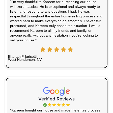
10+
Years Experience