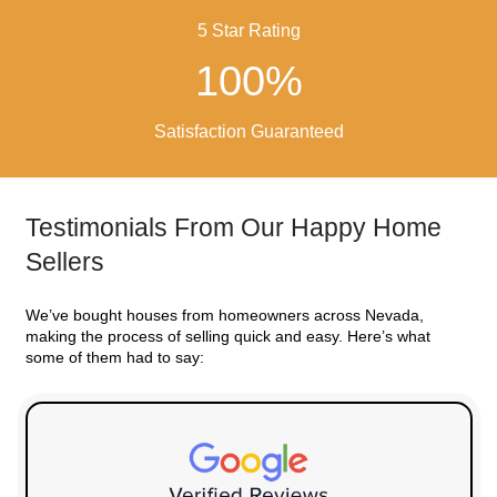
SIMPLE!
Benefits of Selling You
for Cash in West Wen
No fees or
agent commissions
to pay
We buy houses as-is
You pick your closing date
Local buyers who know West Wendover nei
No delays or buyer financing fall-through