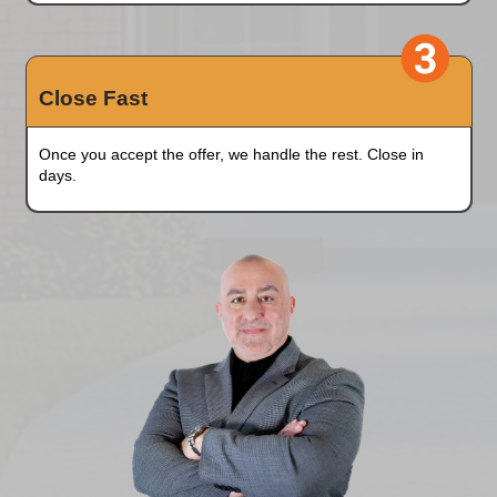
Simply enter a few details of your house.
Pick A Date
We'll provide a fair, no-obligation all-cash offer
hours
.
Close Fast