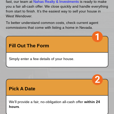
Fast?
Skip the hassle of listings, showings, and repair
for houses in West Wendover, Nevada. Whether y
foreclosure, inherited a problem property, or just 
fast, our team at
Nahas Realty & Investments
is 
you a fair all-cash offer. We close quickly and ha
from start to finish. It’s the easiest way to sell yo
West Wendover.
To better understand common costs, check curre
commissions that come with listing a home in Ne
Fill Out The Form