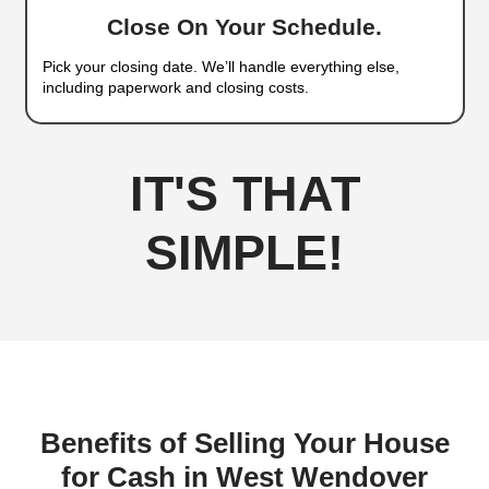
Wendover Who Keep It 
Selling a house in West Wendover can be slow a
especially if you're working with a real estate ag
removes the guesswork and delivers a direct, gua
No listings, showings, or fees. Just cash in your
as you’re ready.
Here’s how we make selling easy:
Sell Your House Fast in West Wendover, Neva
Simple Steps