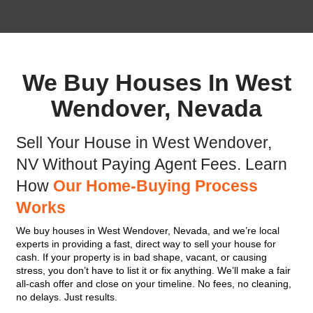
Get Your FREE Offer
Fill out this form to get your no-obligation all cash
Property
Address
(Required)
Phone