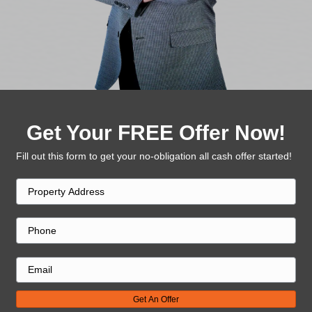
Once you accept the offer, we handle the rest. 
days.