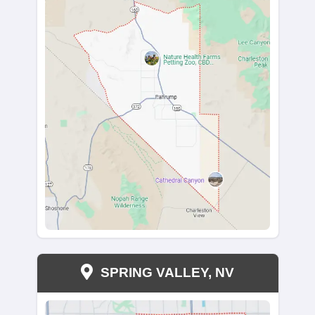
Sell Your House page.
Get a Cash Offer for Y
House in West Wendo
Today
We’re cash buyers in West Wendover, Nevada, a
ready to buy your house no matter the condition. I
dealing with a stressful property or just need to sel
ready to make it happen.