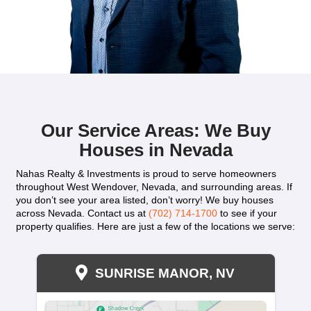
"I’m very thankful to Kareem for purchasing o
with zero hassles. He is exceptional and alway
listen and respond to any questions I had. He
respectful throughout the entire home-selling 
worked hard to make everything go smoothly. I 
pressured, and Kareem truly eased the situatio
recommend Kareem to all my friends and famil
anyone really, without any hesitation if you're l
sell your house."
BharathiPillarisetti
West Henderson, NV