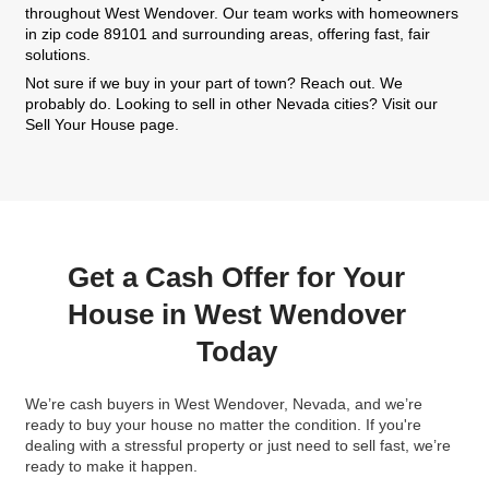
Sellers
We’ve bought houses from homeowners across 
making the process of selling quick and easy. He
some of them had to say:
"What a pleasure it was working with Kareem. S
home can be a stressful experience, but with
buying our house, we knew we were in good h
communicated with us regularly and made sur