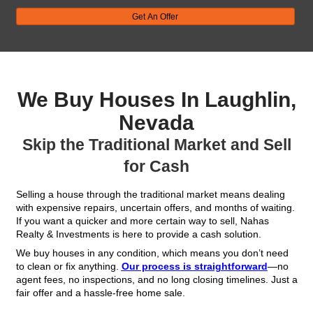
Get Your FREE Offe
Fill out this form to get your no-obligation all cash
Property
Address
(Required)