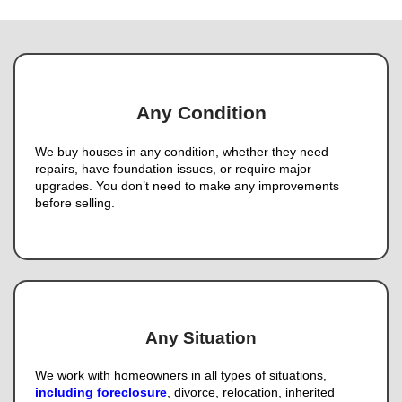
Phone
Email
(Required)
Get An Offer
We Buy Houses In Lau
Nevada
Skip the Traditional Market 