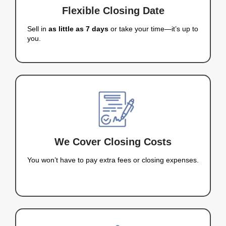
eliminates the
hassle of traditional home selli
When you work with Nahas Realty & Investments, 
and competitive cash offer with no fees, no comm
no waiting.
GET MY CASH OFFER NOW
Why Homeowners