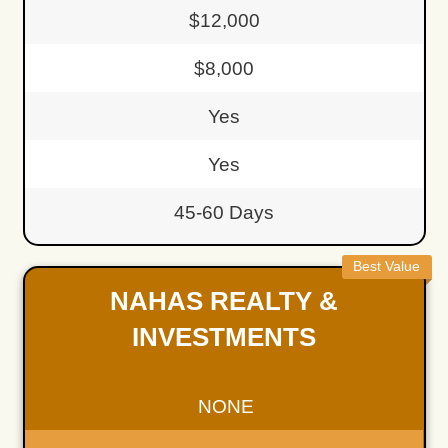
Leave unwanted items behind, and we’ll take
everything.
What Homeowners in Laugh
Saying
See why homeowners in Laughlin trust Nahas Rea
Investments for a fast, hassle-free home sale: