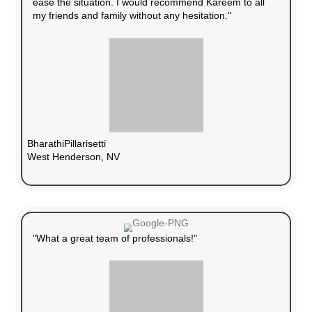
Guaranteed Sale
We buy directly with cash, so there are no f
delays.