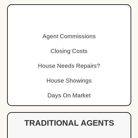
We Cover Closing Cost
You won’t have to pay extra fees or closing
Sell Without Cleanin