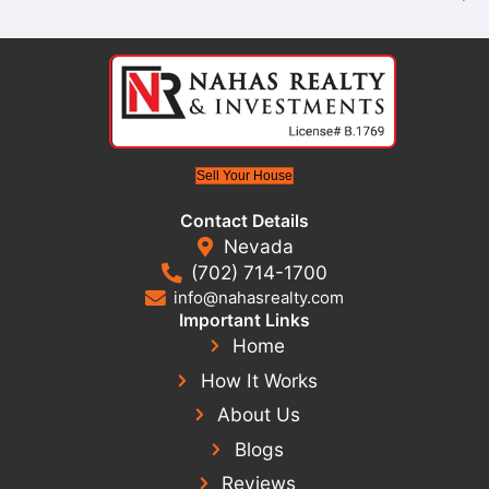
7 Days
Sell Your House In Lau
Without The Long W
When selling through an agent, there’s no guara
—or if—your home will sell. Buyer financing can fa
inspections may cause delays, and last-minute ne
create unnecessary stress.