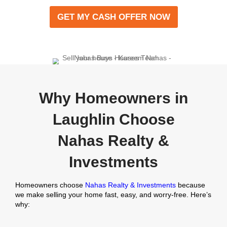
We assess your property and send you a no-obl
offer within 24 hours.
Close When You’re Rea
Pick the closing date that works for you. We can 
sale in as little as 7 days.