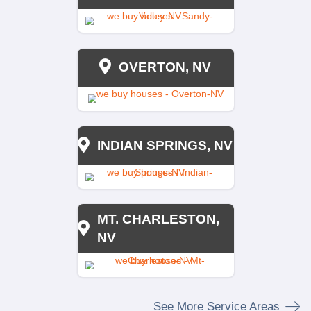
NAHAS REALTY 
INVESTMENTS
NONE
NONE
NONE
NONE