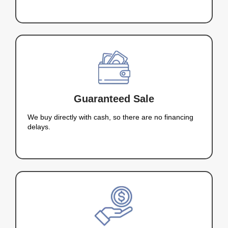
5 Star Rating
%
Satisfaction Guaranteed
Hi, I’m Kareem Nah
Your Trusted Cash Home Bu
Laughlin
I’m Kareem Nahas, and I specialize in buying ho
Laughlin quickly and fairly. I understand how chal
be to sell a home, especially if time is of the esse
why I offer a straightforward, transparent process