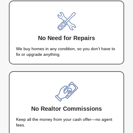
IT'S THAT
SIMPLE!
+
Years Experience
+
Houses Purchased
+