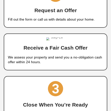
Any Condition
We buy houses in any condition, whether they
repairs, have foundation issues, or require maj
upgrades. You don’t need to make any impro
before selling.
Any Situation
We work with homeowners in all types of situat
including foreclosure
, divorce, relocation, in