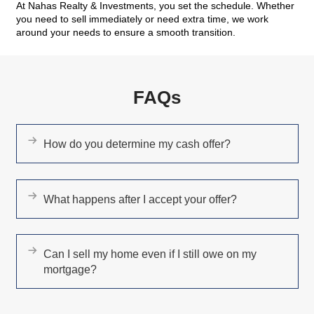
ease the situation. I would recommend Kareem
my friends and family without any hesitation."
BharathiPillarisetti
West Henderson, NV
"What a great team of professionals!"
Todd Butwinick
Las Vegas, NV