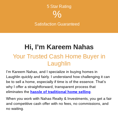
& Investments, we keep things simple:
Request an Offer
Fill out the form or call us with details about yo
Receive a Fair Cash Off