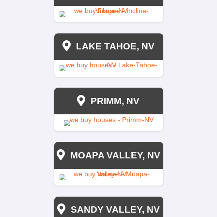
TRADITIONAL AGE
$12,000
$8,000
Yes
Yes
45-60 Days