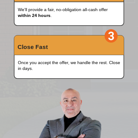
Fill Out The Form
Simply enter a few details of your house.
Pick A Date
We'll provide a fair, no-obligation all-cash of
within 24 hours
.