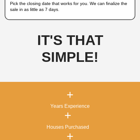
properties, and financial difficulties. No matter
circumstances, we will provide a
fair cash offe
smooth transaction.
How To Sell Your Hous
Laughlin, Nevada
A Quick and Hassle-Free 
Process
Selling your house doesn’t have to be difficult. A