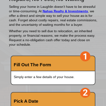
House Fast In Lau
Nevada?
Sell Your Home for Cash—
Repairs, No Fees, No Waiti
Selling your home in Laughlin doesn’t have to b
or time-consuming. At
Nahas Realty & Invest
offer a direct and simple way to sell your house 
cash. Forget about costly repairs, real estate 
and the uncertainty of waiting months for a buy
Whether you need to sell due to relocation, an 
property, or financial reasons, we make the pr
Request a no-obligation cash offer today and c
your schedule.