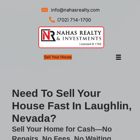
info@nahasrealty.com
(702) 714-1700
Sell Your House
Need To Sell Your