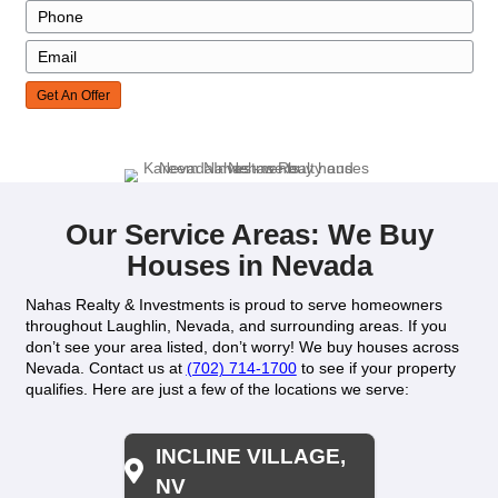
Agent Commissions
Closing Costs
House Needs Repairs?
House Showings
Days On Market