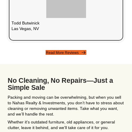
Flexible Closing Date
Sell in
as little as 7 days
or take your time—i
you.