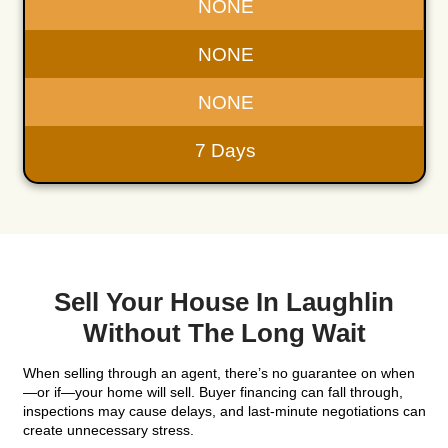
"I am Blessed to do business with you! I wish 
more stars I could highlight, Thank you for eve
you've done!!"
Lorraine Meesenburg
Henderson, NV
"I’m very thankful to Kareem. He is exception
always ready to listen and respond to any que
that I had. Very respectful and always trying t