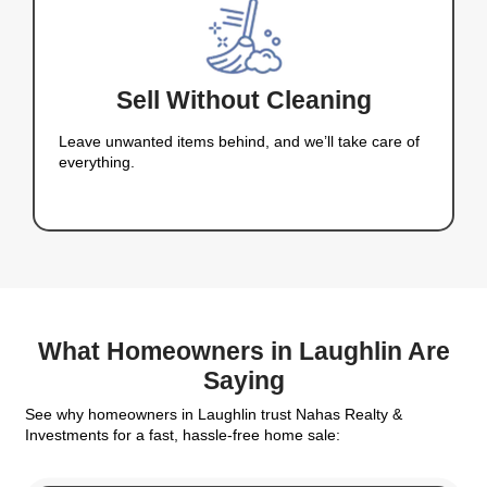
Laughlin Choos
Nahas Realty &
Investments
Homeowners choose
Nahas Realty & Investmen
we make selling your home fast, easy, and worry
why: