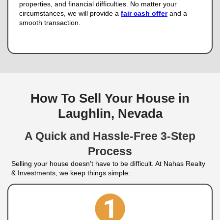
for Cash
Selling a house through the traditional market m
with expensive repairs, uncertain offers, and mont
If you want a quicker and more certain way to sel
Realty & Investments is here to provide a cash sol
We buy houses in any condition, which means yo
to clean or fix anything.
Our process is straight
agent fees, no inspections, and no long closing ti
fair offer and a hassle-free home sale.