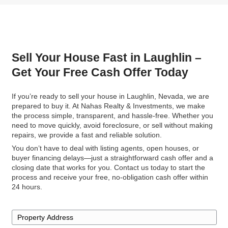
Read More Reviews
No Cleaning, No Repairs—J
Simple Sale
Packing and moving can be overwhelming, but w
to Nahas Realty & Investments, you don’t have t
cleaning or removing unwanted items. Take what
and we’ll handle the rest.
Whether it's outdated furniture, old appliances, o
clutter, leave it behind, and we'll take care of it fo