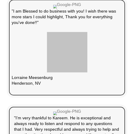
No Need for Repairs
We buy homes in any condition, so you don’t
fix or upgrade anything.
No Realtor Commission
Keep all the money from your cash offer—n
fees.