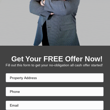
Close Fast
Once you accept the offer, we handle the re
in days.