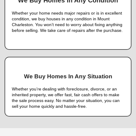
Contact us today
and take the first step toward a 
free sale!
Nahas Realty & Investmen
Tons of Reviews. Here’s Wh
of Them Had to Say: