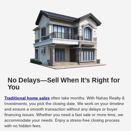
I needed to sell quickly due to a job transfer. 
& Investments made it simple, and we closed in
weeks.
Emily R.,
I inherited a property and didn’t know where to