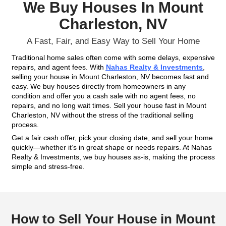
Fill out this form to get your no-obligation all cash
Property
Address
(Required)
Phone
Email
(Required)
Get An Offer