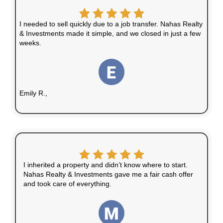
No repairs, cleaning, or upgrades necessary
No Agent Fees
Save money by avoiding commissions and f