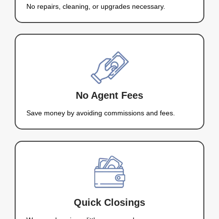
Hi, I’m Kareem Nah
Your Local Home Buyer in
Charleston
I’m Kareem Nahas, the owner of Nahas Realty & 
and I buy houses in Mount Charleston, NV. I unde
selling your house can be stressful, especially w