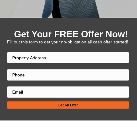
Get Your FREE Offe