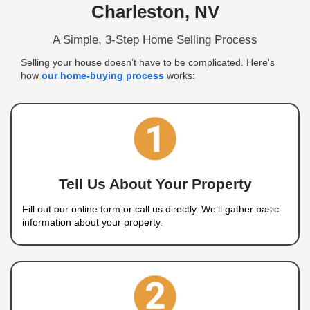
We Buy Houses In 
Charleston, NV
A Fast, Fair, and Easy Way to Sell Y
Traditional home sales often come with some del
repairs, and agent fees. With
Nahas Realty & In
selling your house in Mount Charleston, NV beco
easy. We buy houses directly from homeowners i
condition and offer you a cash sale with no agent
repairs, and no long wait times. Sell your house f
Charleston, NV without the stress of the traditional
process.
Get a fair cash offer, pick your closing date, and 
quickly—whether it’s in great shape or needs rep
Realty & Investments, we buy houses as-is, maki
simple and stress-free.