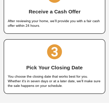
How to Sell Your House i
Charleston, NV
A Simple, 3-Step Home Selling Pr
Selling your house doesn’t have to be complicat
how
our home-buying process
works: