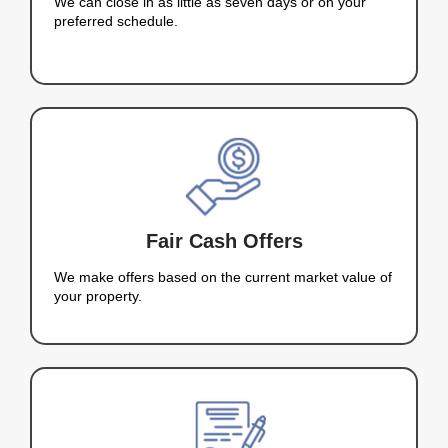
fast solution. My goal is to make the home-sellin
easy and smooth as possible. Whether you’re dea
foreclosure, an inherited property, or just need to s
offer fair cash offers and can close on your terms
Let me make your home-selling process fast and 
Nahas Realty &
Investments Bou
Countless Houses