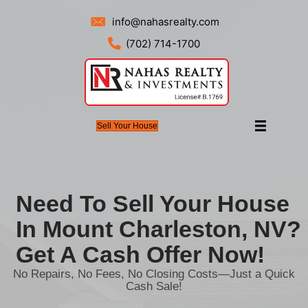
info@nahasrealty.com
(702) 714-1700
Sell Your House
Need To Sell Your 
In Mount Charlesto