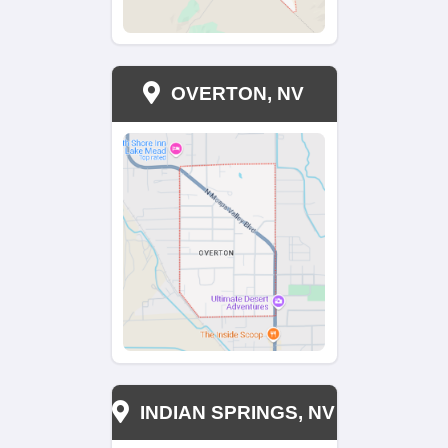
Can I sell a property with tenants?
Can I sell a property with tenants?
How is the cash offer determined?