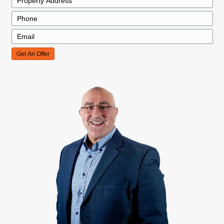
We Buy Homes In Any Cond
Whether your home needs major repairs or is i
condition, we buy houses in any condition in M
Charleston. You won’t need to worry about fixi
before selling. We take care of repairs after th
We Buy Homes In Any Situa
Whether you’re dealing with foreclosure, divorc
inherited property, we offer fast, fair cash offe
the sale process easy. No matter your situatio