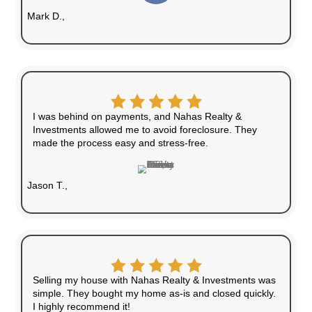
Quick Closings
We can close in as little as seven days or on
preferred schedule.