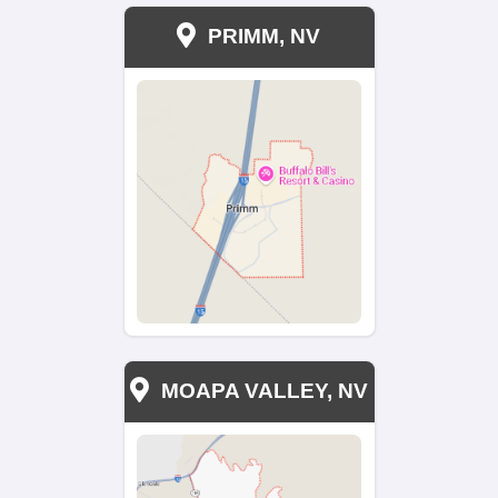
Moving? Take What You
Need, Leave the Rest
Behind
Moving can be stressful, especially when
have years of belongings to sort through.
Nahas Realty & Investments, you can tak
what you need and leave the rest behind.
take care of everything else, from cleanin