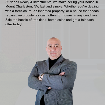
Get A Cash Offer N
No Repairs, No Fees, No Closing Costs—
Cash Sale!
At Nahas Realty & Investments, we make selling 
Mount Charleston, NV, fast and simple. Whether y
with a foreclosure, an inherited property, or a ho
repairs, we provide fair cash offers for homes in 
Skip the hassle of traditional home sales and get 
offer today!