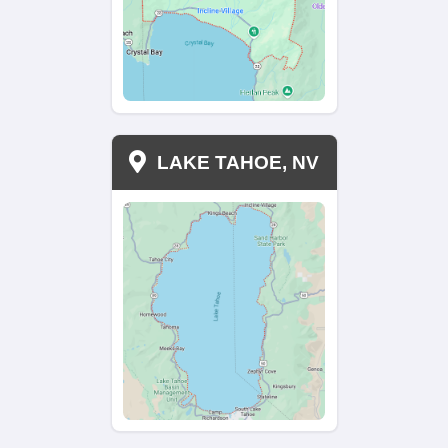
No Delays—Sell When It’s Ri
You
Traditional home sales
often take months. With 
Investments, you pick the closing date. We work on
and ensure a smooth transaction without any dela
financing issues. Whether you need a fast sale or
accommodate your needs. Enjoy a stress-free clos
with no hidden fees.