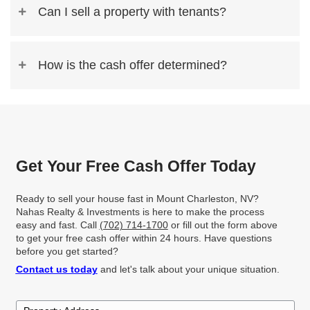
Read More Reviews
We Buy Houses For Cash 
Charleston, NV—Any Con
Any Situation