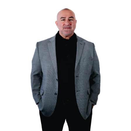
Tell Us About Your Prope
Fill out our online form or call us directly. We’ll 
information about your property.
Receive a Cash Offer
After reviewing your home, we’ll provide you with
offer within 24 hours.