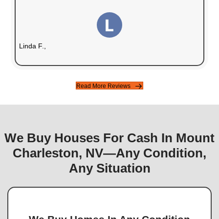
Fair Cash Offers
We make offers based on the current market
your property.
Guaranteed Sale
No financing issues or cancellations.