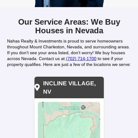
sell your home quickly and hassle-free.