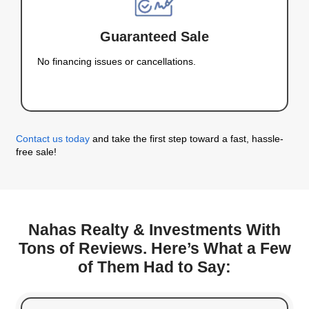
Nevada Fast and Wi
Stress
At Nahas Realty & Investments, we make sellin
fast, easy, and straightforward. Here’s what ma
different:
Sell As-Is