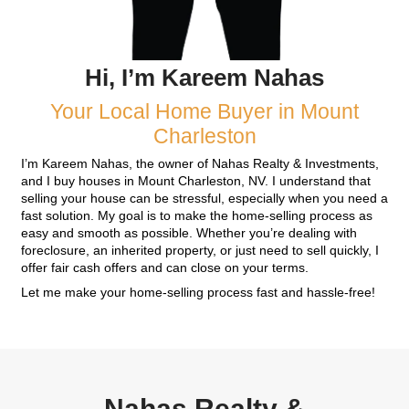
Pick Your Closing Dat
You choose the closing date that works best for
Whether it's in seven days or at a later date, we
the sale happens on your schedule.