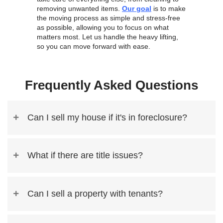
Jason T.,
Selling my house with Nahas Realty & Invest
simple. They bought my home as-is and close
I highly recommend it!
Linda F.,