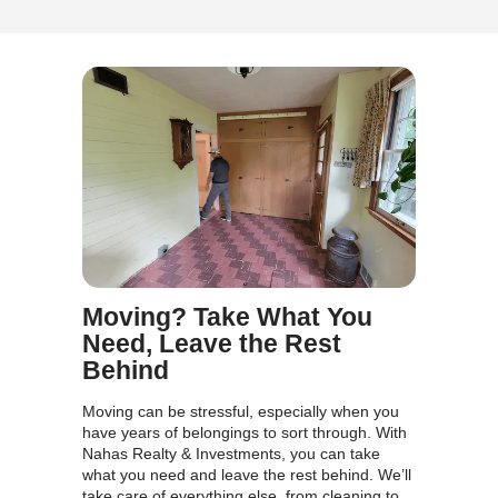
Nahas Realty & Investments gave me a fair ca
and took care of everything.
Mark D.,
I was behind on payments, and Nahas Realty
Investments allowed me to avoid foreclosure.
made the process easy and stress-free.